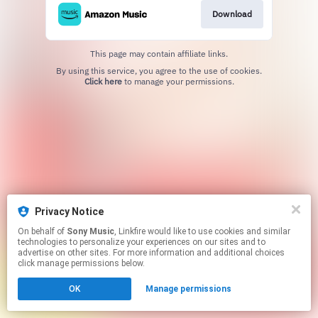
Download
This page may contain affiliate links.
By using this service, you agree to the use of cookies.
Click here
to manage your permissions.
Privacy Notice
On behalf of
Sony Music
, Linkfire would like to use cookies and similar
technologies to personalize your experiences on our sites and to
advertise on other sites. For more information and additional choices
click manage permissions below.
OK
Manage permissions