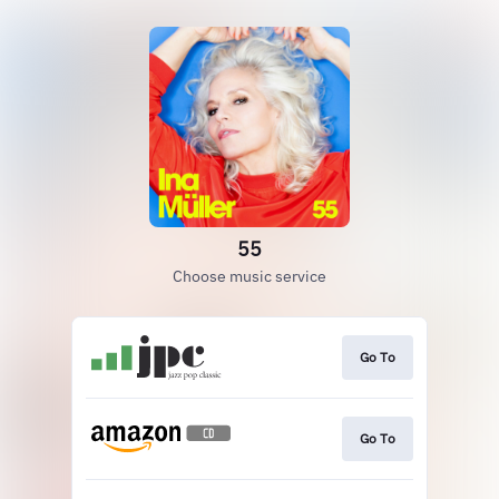
55
Choose music service
Go To
Go To