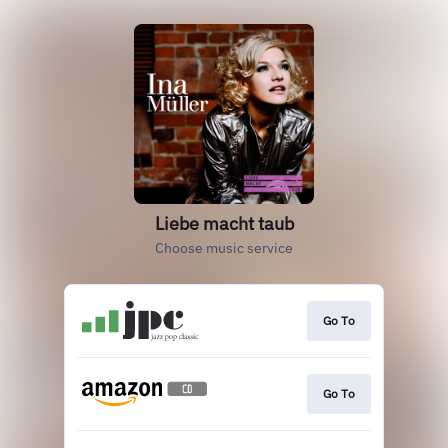
Liebe macht taub
Choose music service
Go To
Go To