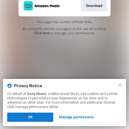
Download
This page may contain affiliate links.
By using this service, you agree to the use of cookies.
Click here
to manage your permissions.
Privacy Notice
On behalf of
Sony Music
, Linkfire would like to use cookies and similar
technologies to personalize your experiences on our sites and to
advertise on other sites. For more information and additional choices
click manage permissions below.
OK
Manage permissions